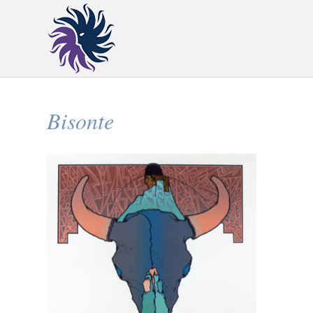
Bisonte