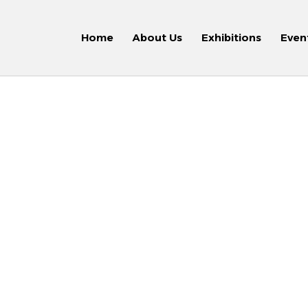
Home
About Us
Exhibitions
Even