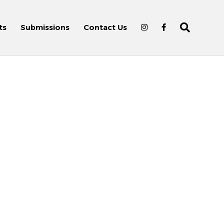
ts
Submissions
Contact Us