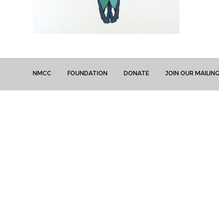
NMCC
FOUNDATION
DONATE
JOIN OUR MAILING