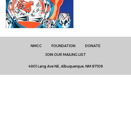
NMCC
FOUNDATION
DONATE
JOIN OUR MAILING LIST
4901 Lang Ave NE, Albuquerque, NM 87109