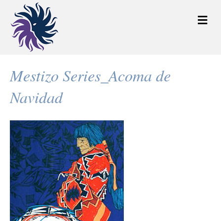
M
e
n
u
Mestizo Series_Acoma de
Navidad