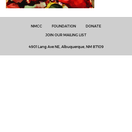
NMCC
FOUNDATION
DONATE
JOIN OUR MAILING LIST
4901 Lang Ave NE, Albuquerque, NM 87109