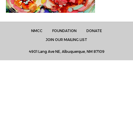
NMCC
FOUNDATION
DONATE
JOIN OUR MAILING LIST
4901 Lang Ave NE, Albuquerque, NM 87109