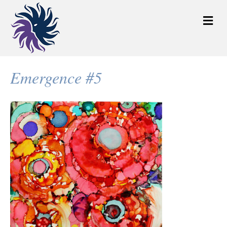
M
e
n
u
Emergence #5