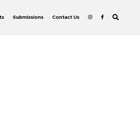
ts
Submissions
Contact Us