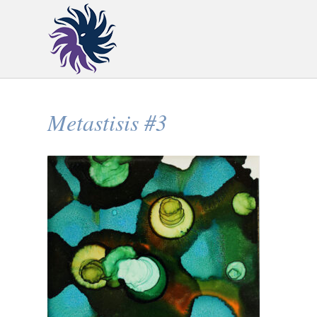
Metastisis #3