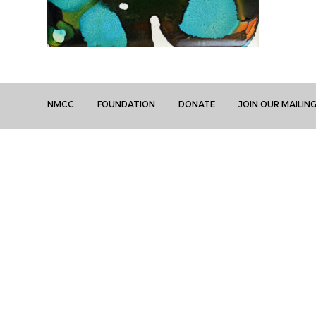
NMCC
FOUNDATION
DONATE
JOIN OUR MAILING