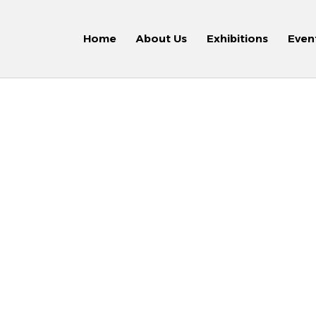
Home
About Us
Exhibitions
Even