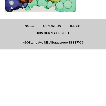
NMCC
FOUNDATION
DONATE
JOIN OUR MAILING LIST
4901 Lang Ave NE, Albuquerque, NM 87109