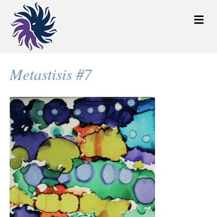
M
e
n
u
Metastisis #7