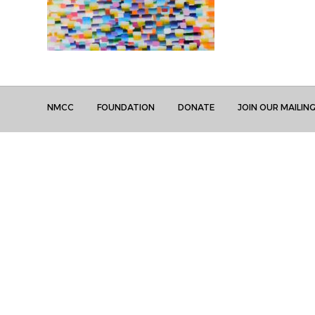
NMCC
FOUNDATION
DONATE
JOIN OUR MAILING