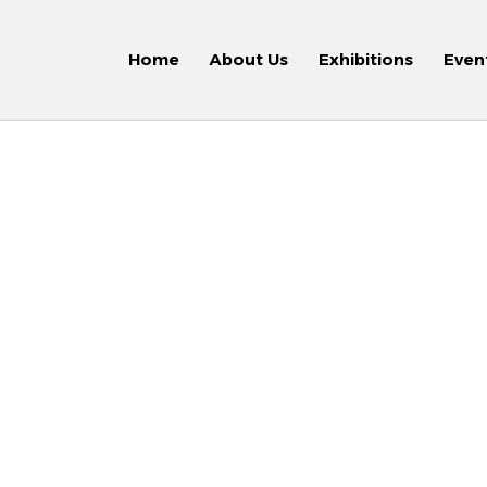
Home
About Us
Exhibitions
Even