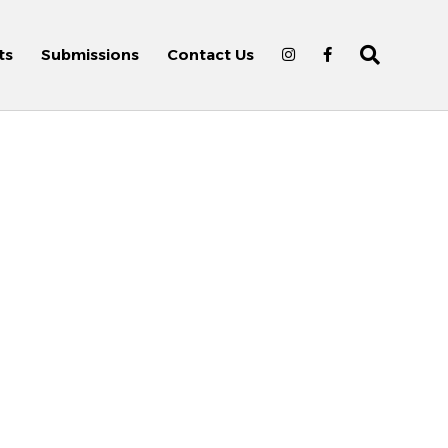
ts
Submissions
Contact Us