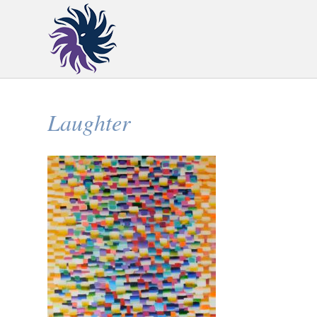
Laughter