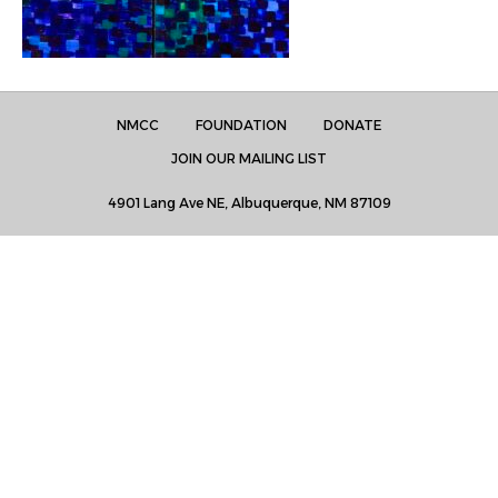
NMCC
FOUNDATION
DONATE
JOIN OUR MAILING LIST
4901 Lang Ave NE, Albuquerque, NM 87109