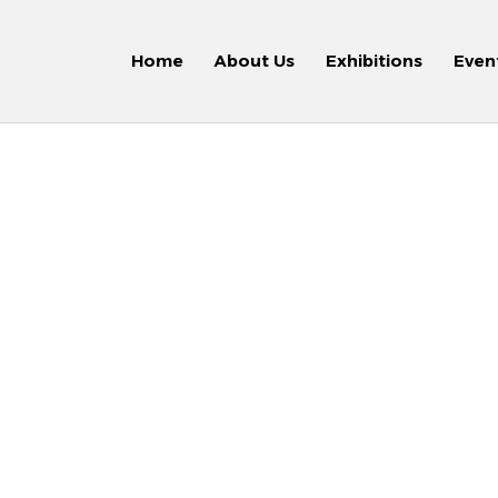
Home
About Us
Exhibitions
Even