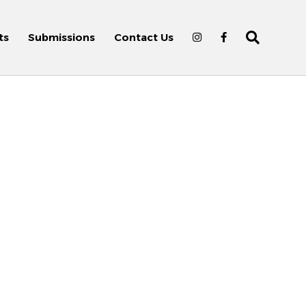
ts
Submissions
Contact Us