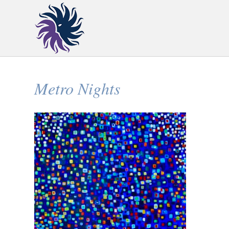
Metro Nights