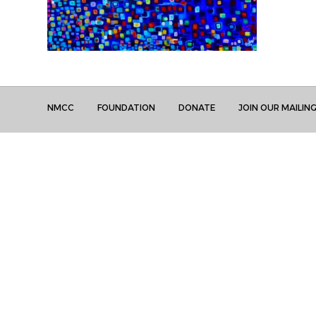
NMCC
FOUNDATION
DONATE
JOIN OUR MAILING