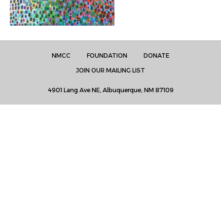
NMCC
FOUNDATION
DONATE
JOIN OUR MAILING LIST
4901 Lang Ave NE, Albuquerque, NM 87109