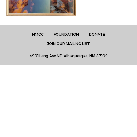
NMCC
FOUNDATION
DONATE
JOIN OUR MAILING LIST
4901 Lang Ave NE, Albuquerque, NM 87109