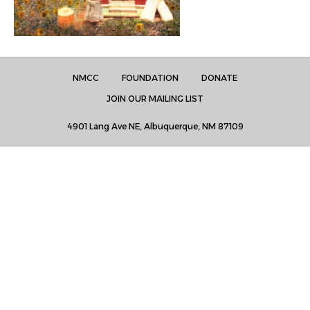
NMCC
FOUNDATION
DONATE
JOIN OUR MAILING LIST
4901 Lang Ave NE, Albuquerque, NM 87109