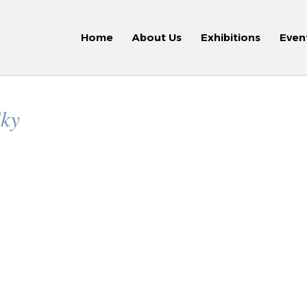
Home
About Us
Exhibitions
Even
Sky