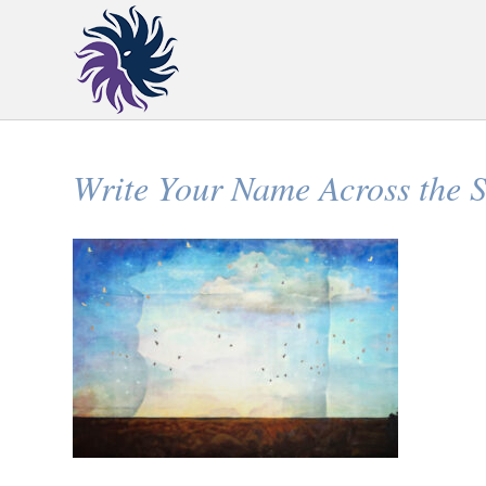
Write Your Name Across the 