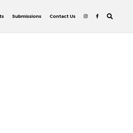
ts
Submissions
Contact Us