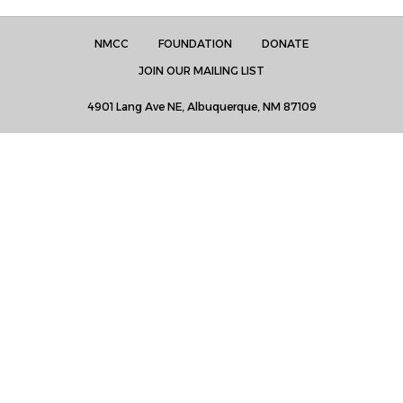
NMCC
FOUNDATION
DONATE
JOIN OUR MAILING LIST
4901 Lang Ave NE, Albuquerque, NM 87109