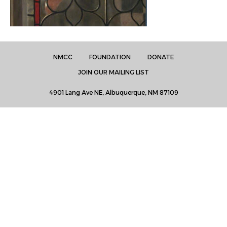
NMCC
FOUNDATION
DONATE
JOIN OUR MAILING LIST
4901 Lang Ave NE, Albuquerque, NM 87109