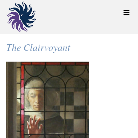
M
e
n
u
The Clairvoyant