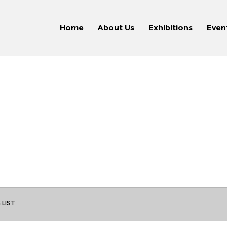
Home
About Us
Exhibitions
Even
 LIST