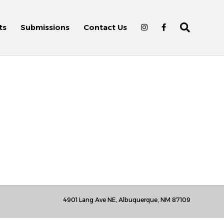
ts
Submissions
Contact Us
4901 Lang Ave NE, Albuquerque, NM 87109