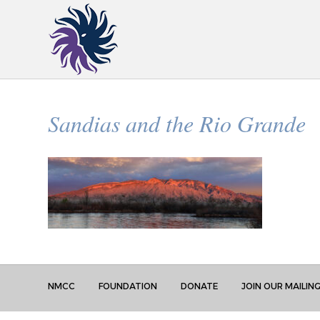
Sandias and the Rio Grande
NMCC
FOUNDATION
DONATE
JOIN OUR MAILING