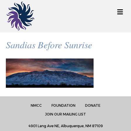
M
e
n
u
Sandias Before Sunrise
NMCC
FOUNDATION
DONATE
JOIN OUR MAILING LIST
4901 Lang Ave NE, Albuquerque, NM 87109