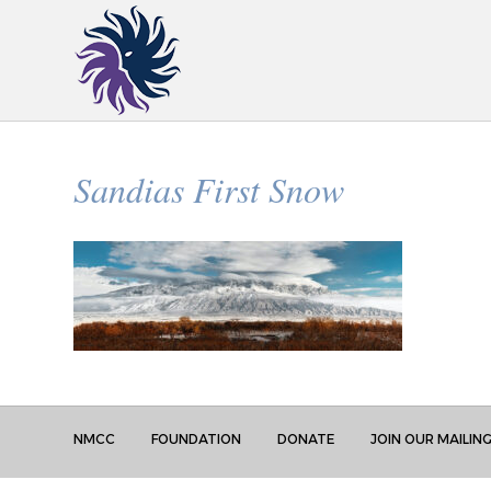
Sandias First Snow
NMCC
FOUNDATION
DONATE
JOIN OUR MAILING