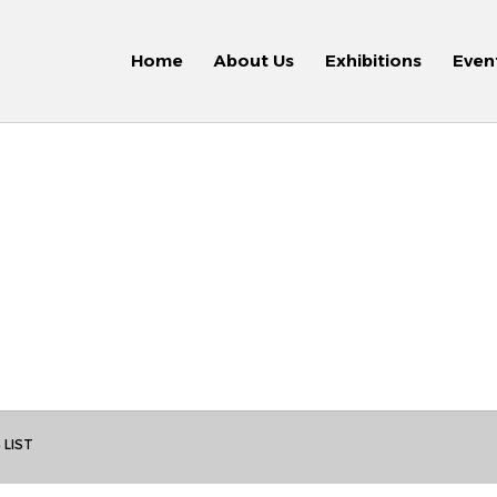
Home
About Us
Exhibitions
Even
 LIST