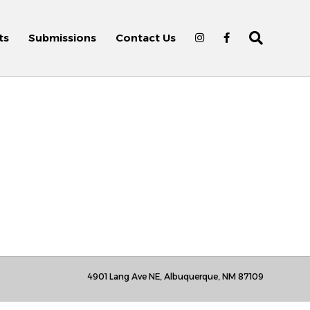
ts
Submissions
Contact Us
4901 Lang Ave NE, Albuquerque, NM 87109