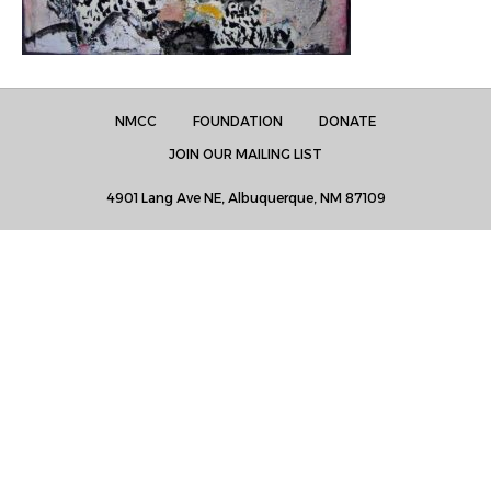
NMCC
FOUNDATION
DONATE
JOIN OUR MAILING LIST
4901 Lang Ave NE, Albuquerque, NM 87109