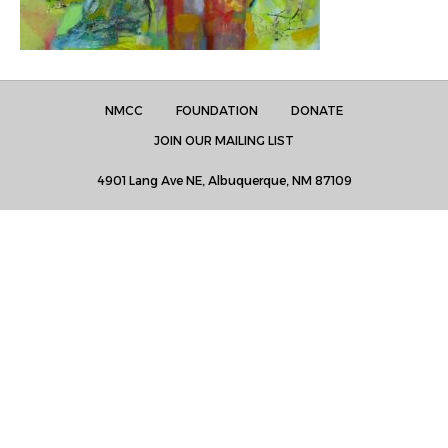
NMCC
FOUNDATION
DONATE
JOIN OUR MAILING LIST
4901 Lang Ave NE, Albuquerque, NM 87109