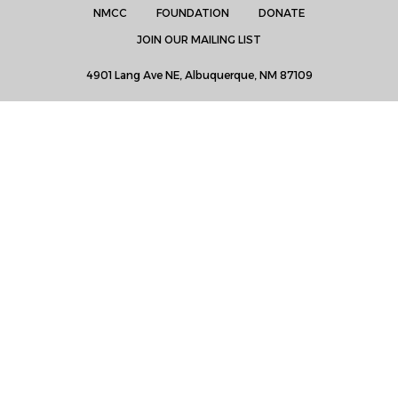
NMCC
FOUNDATION
DONATE
JOIN OUR MAILING LIST
4901 Lang Ave NE, Albuquerque, NM 87109