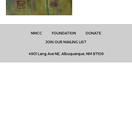
NMCC
FOUNDATION
DONATE
JOIN OUR MAILING LIST
4901 Lang Ave NE, Albuquerque, NM 87109