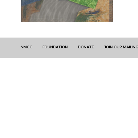
NMCC
FOUNDATION
DONATE
JOIN OUR MAILING