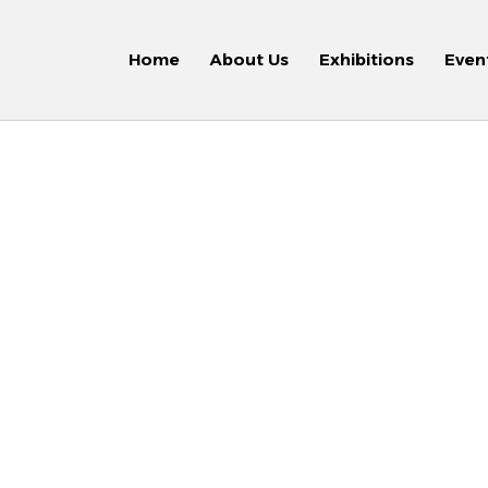
Home
About Us
Exhibitions
Even