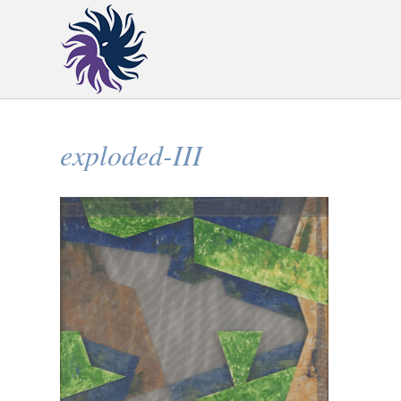
exploded-III