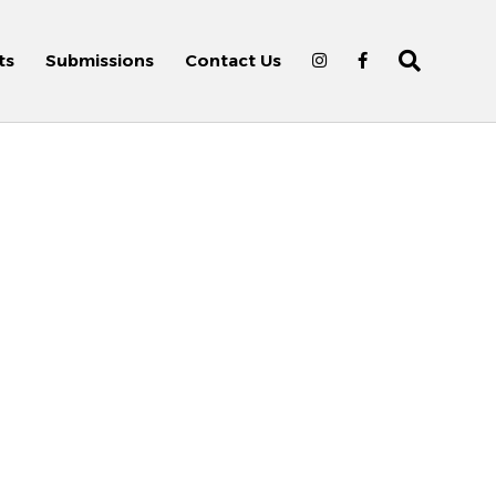
ts
Submissions
Contact Us