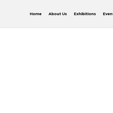
Home
About Us
Exhibitions
Even