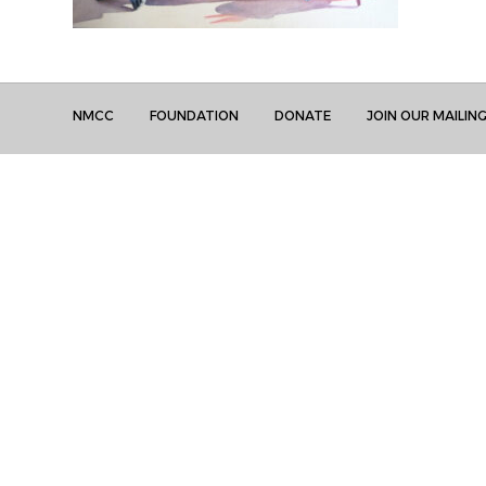
NMCC
FOUNDATION
DONATE
JOIN OUR MAILING