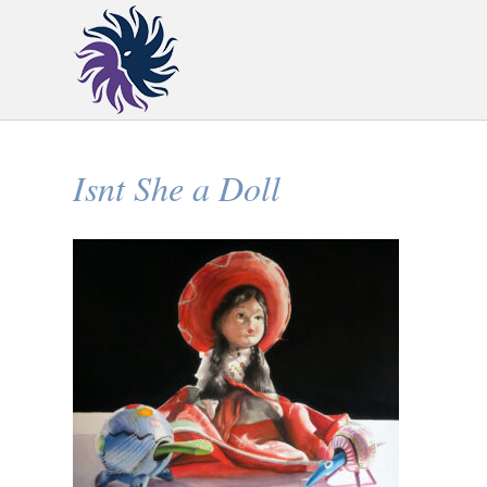
Isnt She a Doll