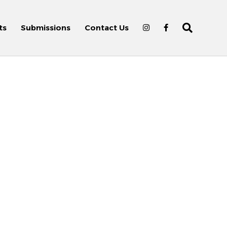
ts
Submissions
Contact Us