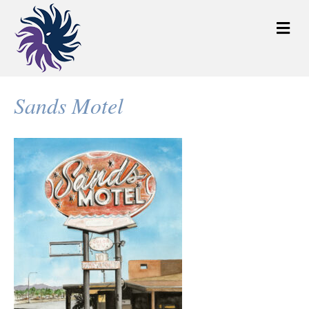
M
e
n
u
Sands Motel