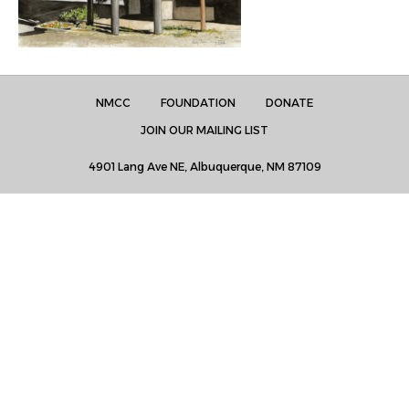
NMCC
FOUNDATION
DONATE
JOIN OUR MAILING LIST
4901 Lang Ave NE, Albuquerque, NM 87109