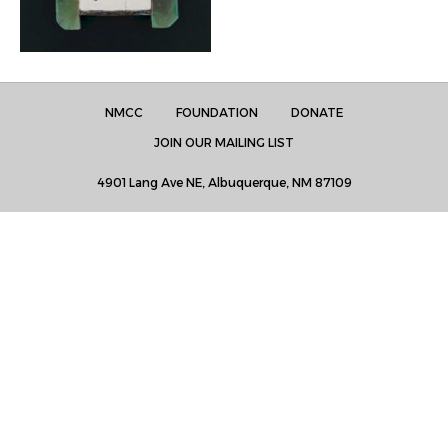
NMCC
FOUNDATION
DONATE
JOIN OUR MAILING LIST
4901 Lang Ave NE, Albuquerque, NM 87109