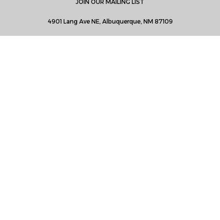
JOIN OUR MAILING LIST
4901 Lang Ave NE, Albuquerque, NM 87109