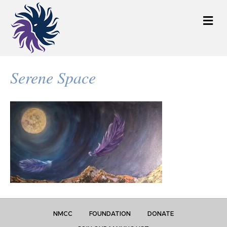
M
e
n
u
Serene Space
NMCC
FOUNDATION
DONATE