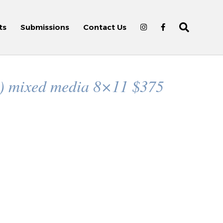
ts
Submissions
Contact Us
n) mixed media 8×11 $375