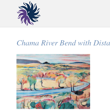
Chama River Bend with Dista