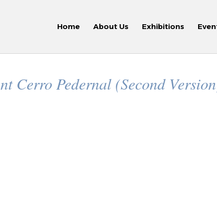
Home
About Us
Exhibitions
Even
nt Cerro Pedernal (Second Versio