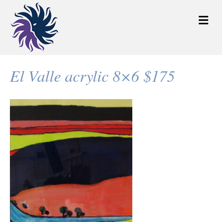
M
e
n
u
El Valle acrylic 8×6 $175