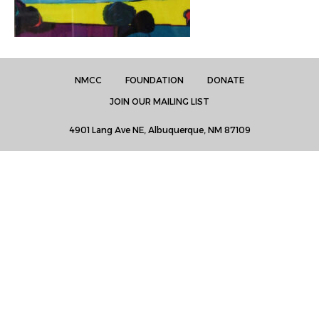
NMCC
FOUNDATION
DONATE
JOIN OUR MAILING LIST
4901 Lang Ave NE, Albuquerque, NM 87109