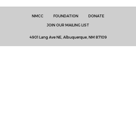
NMCC
FOUNDATION
DONATE
JOIN OUR MAILING LIST
4901 Lang Ave NE, Albuquerque, NM 87109