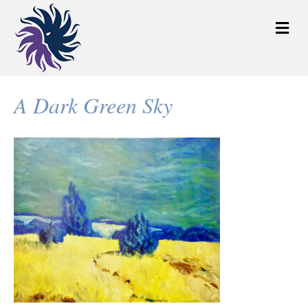
M
e
n
u
A Dark Green Sky