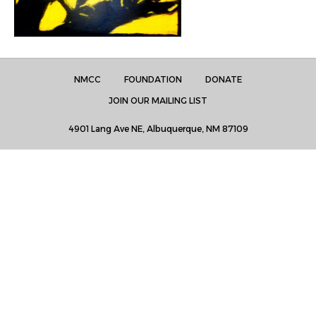
NMCC
FOUNDATION
DONATE
JOIN OUR MAILING LIST
4901 Lang Ave NE, Albuquerque, NM 87109