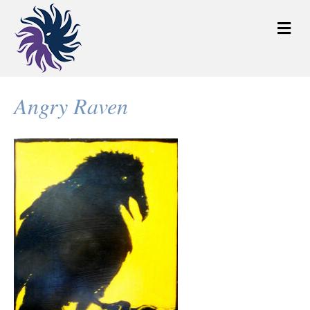
M
e
n
u
Angry Raven