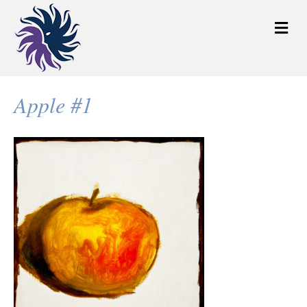
M
e
n
u
Apple #1