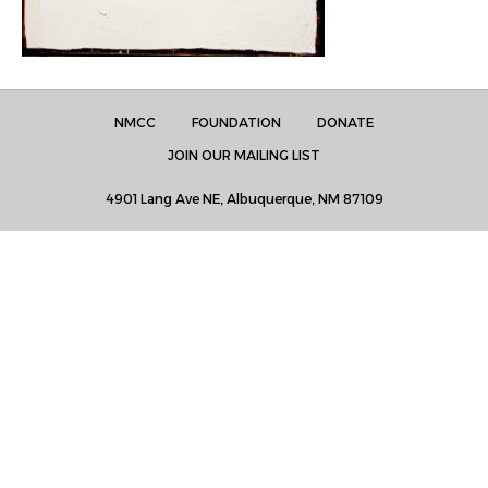
NMCC
FOUNDATION
DONATE
JOIN OUR MAILING LIST
4901 Lang Ave NE, Albuquerque, NM 87109