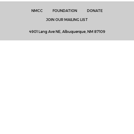
NMCC
FOUNDATION
DONATE
JOIN OUR MAILING LIST
4901 Lang Ave NE, Albuquerque, NM 87109