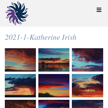
M
e
n
u
2021-1-Katherine Irish