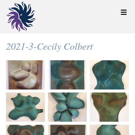
M
e
n
u
2021-3-Cecily Colbert