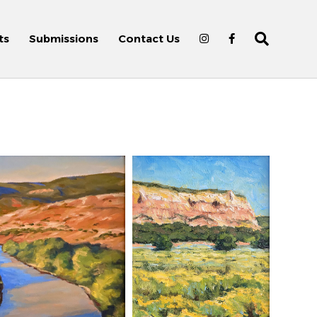
ts
Submissions
Contact Us