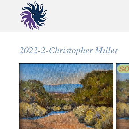
2022-2-Christopher Miller