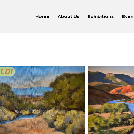
Home
About Us
Exhibitions
Even