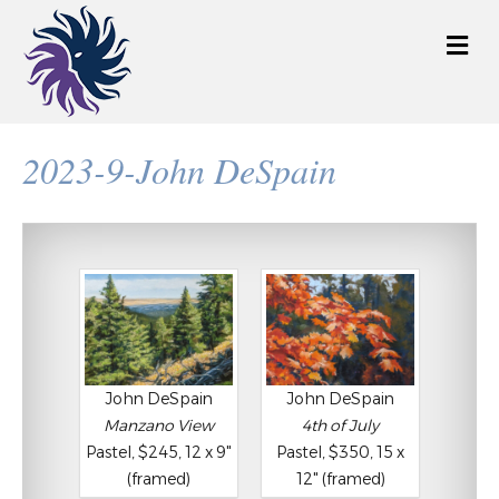
M
e
n
u
2023-9-John DeSpain
John DeSpain
John DeSpain
Manzano View
4th of July
Pastel, $245, 12 x 9"
Pastel, $350, 15 x
(framed)
12" (framed)