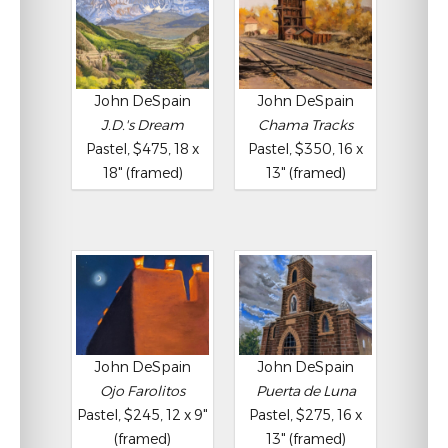
John DeSpain
John DeSpain
J.D.'s Dream
Chama Tracks
Pastel, $475, 18 x
Pastel, $350, 16 x
18" (framed)
13" (framed)
John DeSpain
John DeSpain
Ojo Farolitos
Puerta de Luna
Pastel, $245, 12 x 9"
Pastel, $275, 16 x
(framed)
13" (framed)