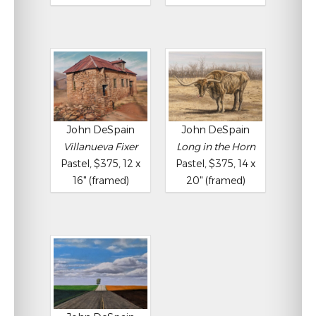
John DeSpain
John DeSpain
Villanueva Fixer
Long in the Horn
Pastel, $375, 12 x
Pastel, $375, 14 x
16" (framed)
20" (framed)