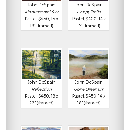
John DeSpain
John DeSpain
Monumental Sky
Happy Trails
Pastel, $450, 15 x
Pastel, $400, 14 x
18" (framed)
17" (framed)
John DeSpain
John DeSpain
Reflection
Gone Dreamin'
Pastel, $450, 18 x
Pastel, $450, 14 x
22" (framed)
18" (framed)