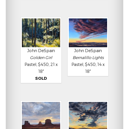
John DeSpain
John DeSpain
Golden Girl
Bernalillo Lights
Pastel, $450, 21 x
Pastel, $450, 14 x
18"
18"
SOLD