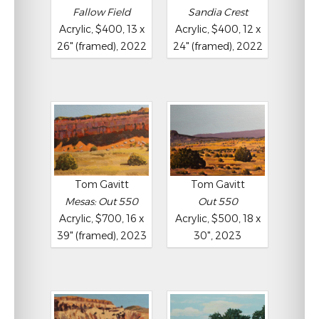
Fallow Field
Sandia Crest
Acrylic, $400, 13 x
Acrylic, $400, 12 x
26" (framed), 2022
24" (framed), 2022
Tom Gavitt
Tom Gavitt
Mesas: Out 550
Out 550
Acrylic, $700, 16 x
Acrylic, $500, 18 x
39" (framed), 2023
30", 2023