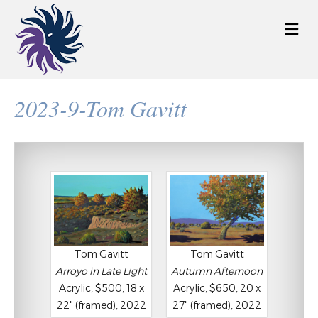
M
e
n
u
2023-9-Tom Gavitt
Tom Gavitt
Tom Gavitt
Arroyo in Late Light
Autumn Afternoon
Acrylic, $500, 18 x
Acrylic, $650, 20 x
22" (framed), 2022
27" (framed), 2022