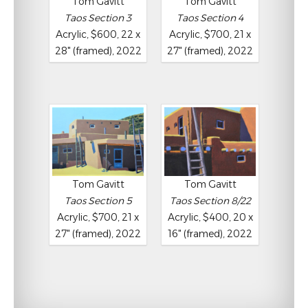
Tom Gavitt
Tom Gavitt
Taos Section 3
Taos Section 4
Acrylic, $600, 22 x
Acrylic, $700, 21 x
28" (framed), 2022
27" (framed), 2022
Tom Gavitt
Tom Gavitt
Taos Section 5
Taos Section 8/22
Acrylic, $700, 21 x
Acrylic, $400, 20 x
27" (framed), 2022
16" (framed), 2022