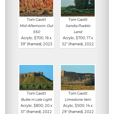
Tom Gavitt
Tom Gavitt
Mid-Afternoon: Out
Sandia Pueblo
550
Land
Acrylic, $700, 16 x
Acrylic, $700, 17 x
39" (framed), 2023
32" (framed), 2022
Tom Gavitt
Tom Gavitt
Butte in Late Light
Limestone Vein
Acrylic, $800, 20 x
Acylic, $500, 14 x
31" (framed), 2022
29" (framed), 2022