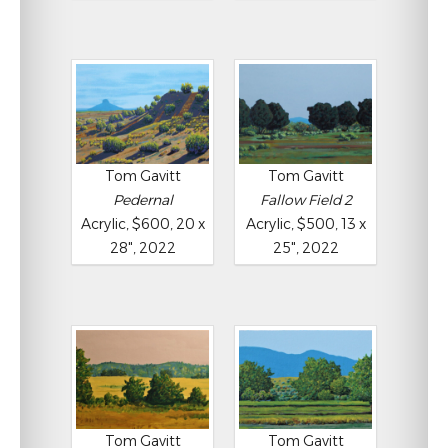
Tom Gavitt
Tom Gavitt
Pedernal
Fallow Field 2
Acrylic, $600, 20 x
Acrylic, $500, 13 x
28", 2022
25", 2022
Tom Gavitt
Tom Gavitt