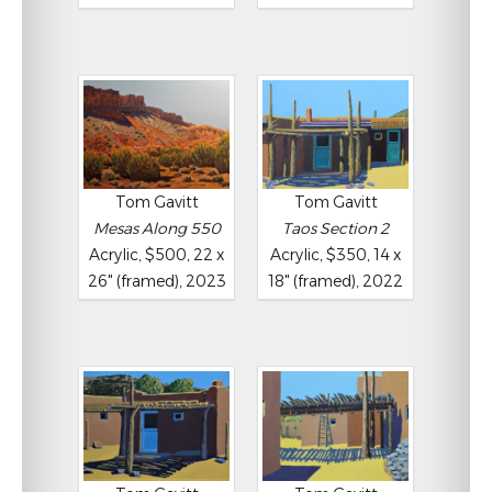
Tom Gavitt
Tom Gavitt
Mesas Along 550
Taos Section 2
Acrylic, $500, 22 x
Acrylic, $350, 14 x
26" (framed), 2023
18" (framed), 2022