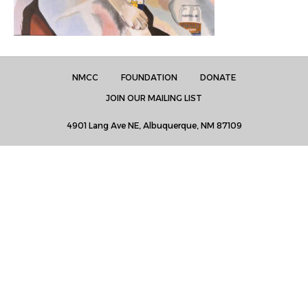
NMCC
FOUNDATION
DONATE
JOIN OUR MAILING LIST
4901 Lang Ave NE, Albuquerque, NM 87109