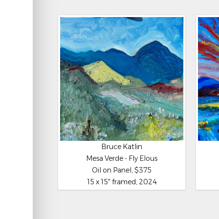
Bruce Katlin
Mesa Verde - Fly Elous
Oil on Panel, $375
15 x 15" framed, 2024