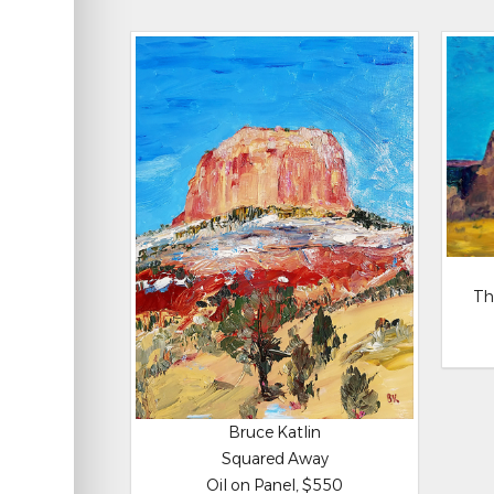
Th
Bruce Katlin
Squared Away
Oil on Panel, $550