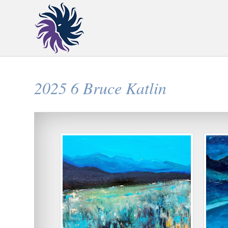
2025 6 Bruce Katlin