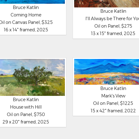
Bruce Katlin
Bruce Katlin
Coming Home
I'll Always be There for Y
Oil on Canvas Panel, $325
Oil on Panel, $275
16 x 14" framed, 2025
13 x 15" framed, 2025
Bruce Katlin
Mark's View
Bruce Katlin
Oil on Panel, $1225
House with Hill
15 x 42" framed, 2022
Oil on Panel, $750
29 x 20" framed, 2025