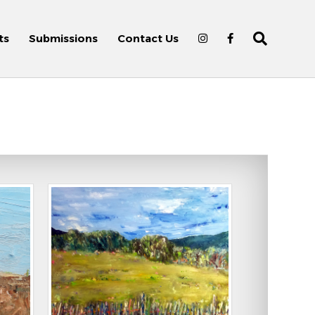
ts
Submissions
Contact Us