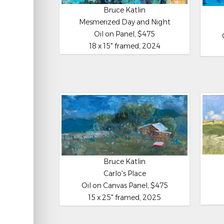
Bruce Katlin
Mesmerized Day and Night
Oil on Panel, $475
18 x 15" framed, 2024
Bruce Katlin
Carlo's Place
Oil on Canvas Panel, $475
15 x 25" framed, 2025