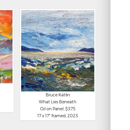
Bruce Katlin
What Lies Beneath
Oil on Panel, $375
17 x 17" framed, 2023