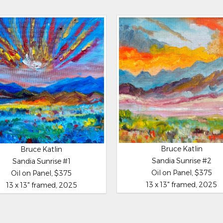
Bruce Katlin
Bruce Katlin
Sandia Sunrise #2
Sandia Sunrise #1
Oil on Panel, $375
Oil on Panel, $375
13 x 13" framed, 2025
13 x 13" framed, 2025