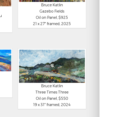
Bruce Katlin
Gazebo Fields
ou
Oil on Panel, $925
21 x 27" framed, 2025
Bruce Katlin
Three Times Three
Oil on Panel, $550
19 x 31" framed, 2024