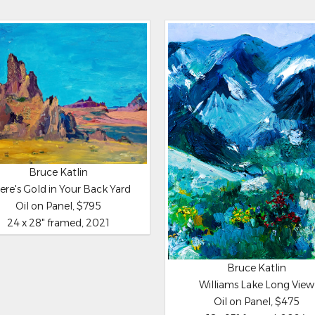
Bruce Katlin
ere's Gold in Your Back Yard
Oil on Panel, $795
24 x 28" framed, 2021
Bruce Katlin
Williams Lake Long View
Oil on Panel, $475