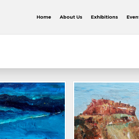
Home
About Us
Exhibitions
Even