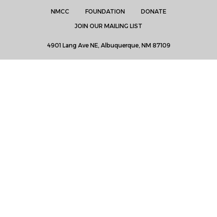
NMCC
FOUNDATION
DONATE
JOIN OUR MAILING LIST
4901 Lang Ave NE, Albuquerque, NM 87109