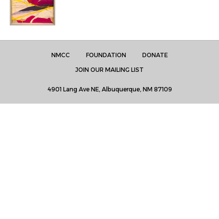
NMCC
FOUNDATION
DONATE
JOIN OUR MAILING LIST
4901 Lang Ave NE, Albuquerque, NM 87109