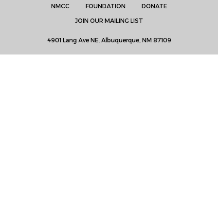
NMCC
FOUNDATION
DONATE
JOIN OUR MAILING LIST
4901 Lang Ave NE, Albuquerque, NM 87109