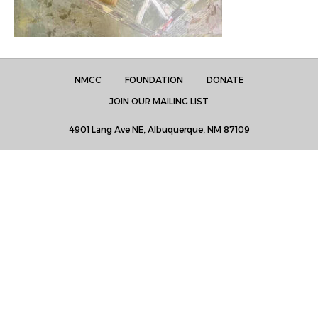
NMCC
FOUNDATION
DONATE
JOIN OUR MAILING LIST
4901 Lang Ave NE, Albuquerque, NM 87109