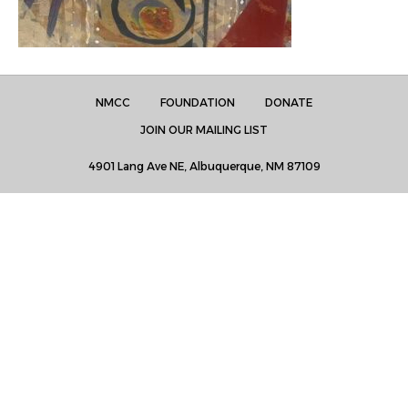
NMCC
FOUNDATION
DONATE
JOIN OUR MAILING LIST
4901 Lang Ave NE, Albuquerque, NM 87109