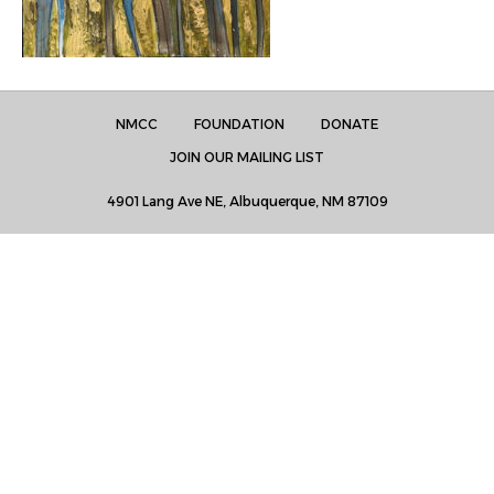
NMCC
FOUNDATION
DONATE
JOIN OUR MAILING LIST
4901 Lang Ave NE, Albuquerque, NM 87109