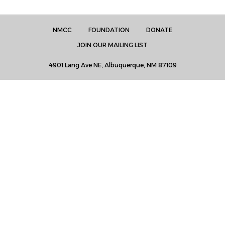
NMCC
FOUNDATION
DONATE
JOIN OUR MAILING LIST
4901 Lang Ave NE, Albuquerque, NM 87109