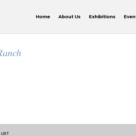
Home
About Us
Exhibitions
Even
 Ranch
 LIST