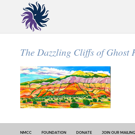
The Dazzling Cliffs of Ghost
NMCC
FOUNDATION
DONATE
JOIN OUR MAILING