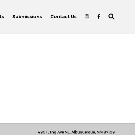
ts
Submissions
Contact Us
4901 Lang Ave NE, Albuquerque, NM 87109