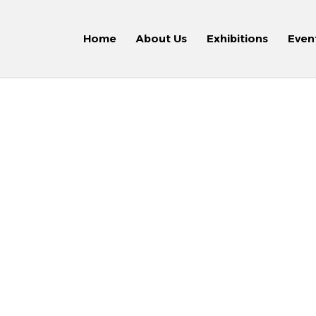
Home
About Us
Exhibitions
Even