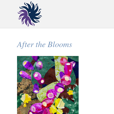
After the Blooms