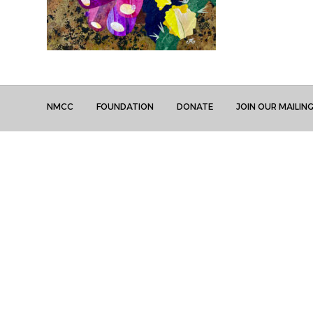
NMCC
FOUNDATION
DONATE
JOIN OUR MAILING