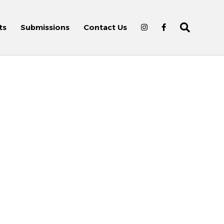
ts
Submissions
Contact Us