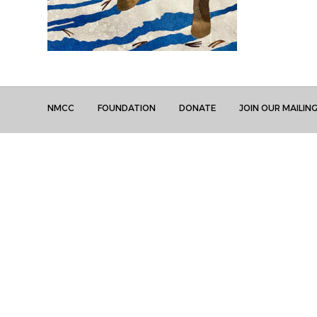
NMCC
FOUNDATION
DONATE
JOIN OUR MAILING