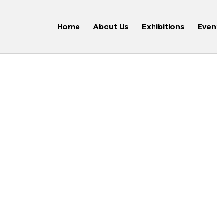
Home
About Us
Exhibitions
Even