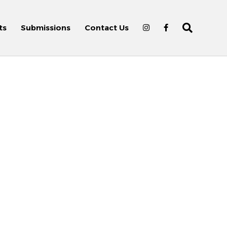
ts
Submissions
Contact Us