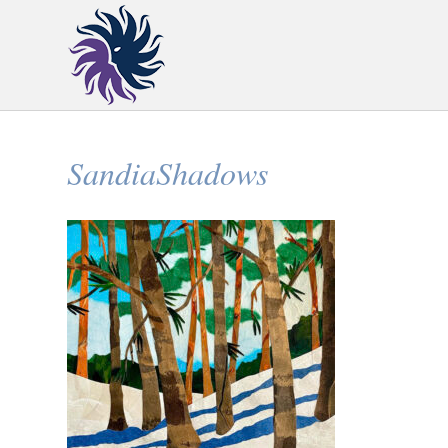
SandiaShadows